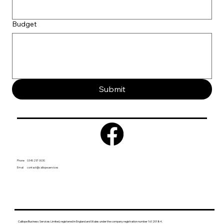
Budget
Submit
Phone 0345 257 0030
Email
contact@calliope.services
Calliope Business Services Limited, registered in England and Wales under the company registration number 16120184.