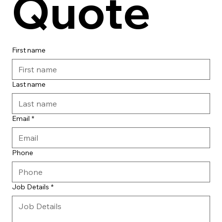
Quote
First name
Last name
Email
*
Phone
Job Details
*