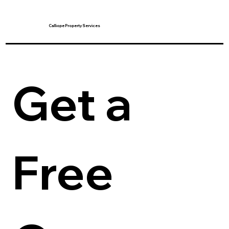
Calliope Property Services
Get a 
Free 