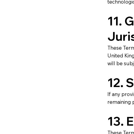
technologic
11. 
Juri
These Term
United King
will be sub
12. 
If any prov
remaining p
13. 
These Terms