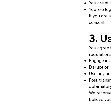
You are at 
You are leg
If you are 
consent.
3. U
You agree t
regulations
Engage in a
Disrupt or i
Use any aut
Post, transm
defamatory,
We reserve 
believe you