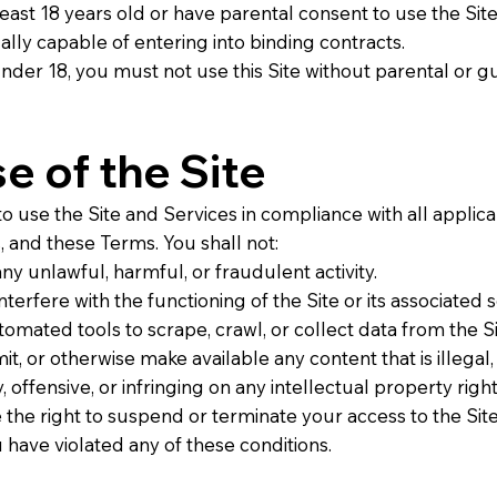
least 18 years old or have parental consent to use the Site
ally capable of entering into binding contracts.
under 18, you must not use this Site without parental or g
se of the Site
o use the Site and Services in compliance with all applica
, and these Terms. You shall not:
ny unlawful, harmful, or fraudulent activity.
nterfere with the functioning of the Site or its associated s
omated tools to scrape, crawl, or collect data from the Si
it, or otherwise make available any content that is illegal,
 offensive, or infringing on any intellectual property right
the right to suspend or terminate your access to the Site
 have violated any of these conditions.