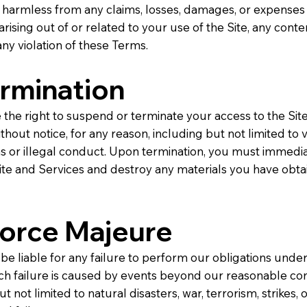
 harmless from any claims, losses, damages, or expenses 
 arising out of or related to your use of the Site, any cont
any violation of these Terms.
ermination
the right to suspend or terminate your access to the Sit
thout notice, for any reason, including but not limited to v
s or illegal conduct. Upon termination, you must immedia
ite and Services and destroy any materials you have obt
Force Majeure
 be liable for any failure to perform our obligations unde
ch failure is caused by events beyond our reasonable con
t not limited to natural disasters, war, terrorism, strikes, 