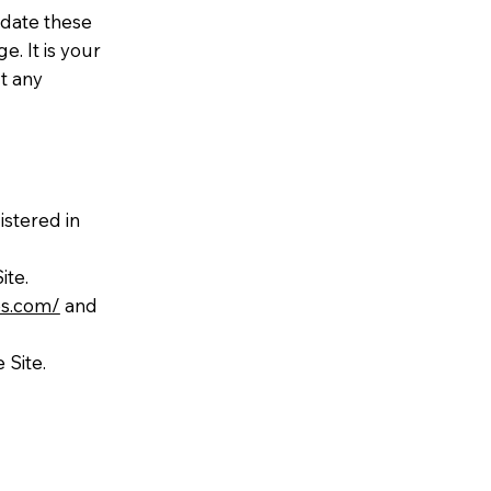
pdate these
. It is your
t any
istered in
ite.
es.com/
and
 Site.