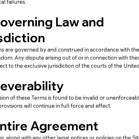
al failures.
Governing Law and
sdiction
s are governed by and construed in accordance with the 
dom. Any dispute arising out of or in connection with th
ject to the exclusive jurisdiction of the courts of the Unit
Severability
ision of these Terms is found to be invalid or unenforceabl
rovisions will continue in full force and effect.
Entire Agreement
, along with any other legal notices or policies on the Sit