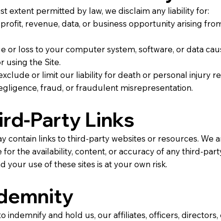
st extent permitted by law, we disclaim any liability for:
 profit, revenue, data, or business opportunity arising fr
 or loss to your computer system, software, or data ca
r using the Site.
xclude or limit our liability for death or personal injury r
gligence, fraud, or fraudulent misrepresentation.
hird-Party Links
y contain links to third-party websites or resources. We a
for the availability, content, or accuracy of any third-party
d your use of these sites is at your own risk.
ndemnity
o indemnify and hold us, our affiliates, officers, directors