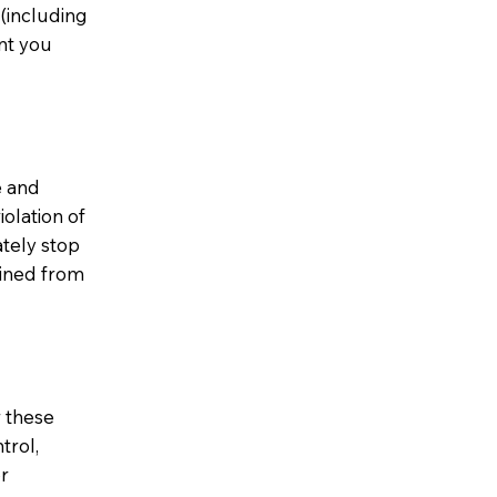
(including
ent you
e and
iolation of
tely stop
ained from
r these
trol,
or