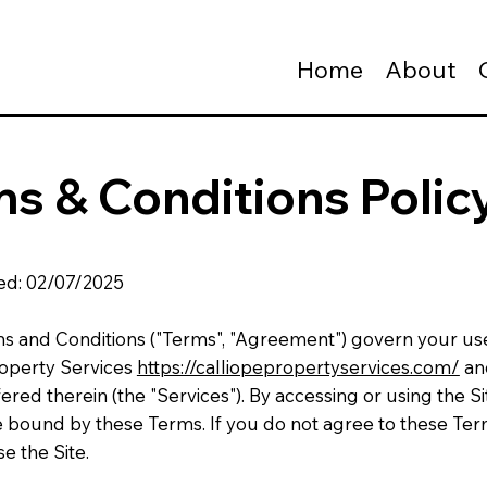
Home
About
s & Conditions Polic
ed: 02/07/2025
s and Conditions ("Terms", "Agreement") govern your us
roperty Services
https://calliopepropertyservices.com/
an
fered therein (the "Services"). By accessing or using the Si
e bound by these Terms. If you do not agree to these Ter
e the Site.