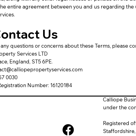
 the entire agreement between you and us regarding the 
rvices.
Contact Us
 any questions or concerns about these Terms, please con
roperty Services LTD
ace, England, ST5 6PE.
tact@calliopepropertyservices.com
257 0030
gistration Number: 16120184
Calliope Busi
under the co
Registered of
Staffordshire