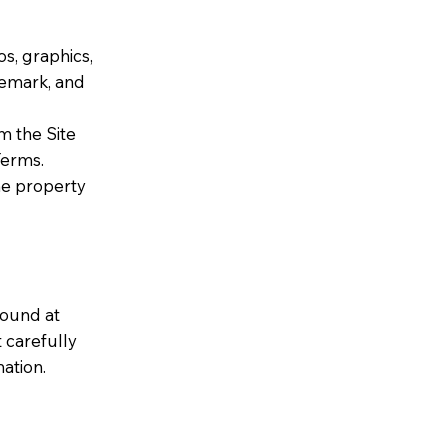
os, graphics,
demark, and
m the Site
Terms.
he property
found at
 carefully
ation.