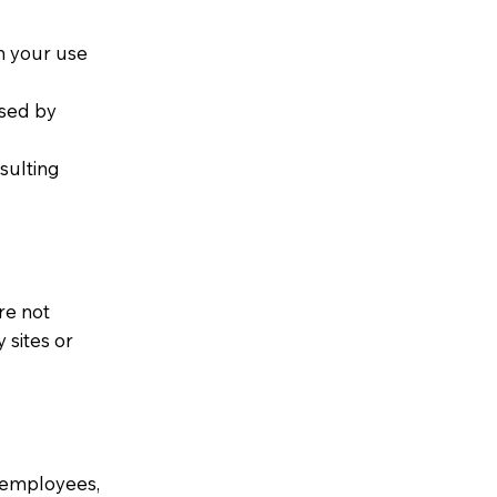
om your use
used by
esulting
re not
 sites or
, employees,