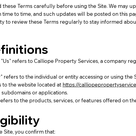
d these Terms carefully before using the Site. We may u
time to time, and such updates will be posted on this page
ity to review these Terms regularly to stay informed abou
finitions
, "Us" refers to Calliope Property Services, a company reg
" refers to the individual or entity accessing or using the S
rs to the website located at
https://calliopepropertyservic
 subdomains or applications.
refers to the products, services, or features offered on the
igibility
e Site, you confirm that: