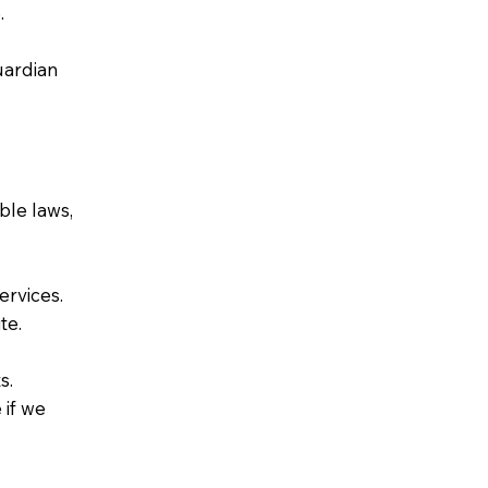
.
uardian
ble laws,
ervices.
te.
s.
 if we