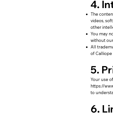
4. I
The content
videos, sof
other intel
You may not
without our
All tradema
of Calliope
5. P
Your use of
https://www
to understa
6. Li