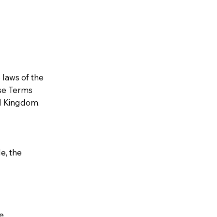
laws of the
ese Terms
ed Kingdom.
e, the
e,