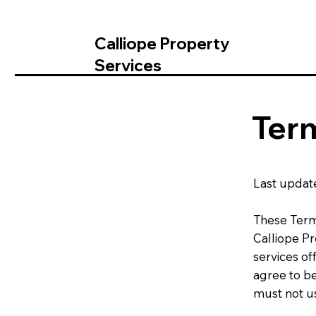
Calliope Property
Services
Term
Last updat
These Term
Calliope P
services of
agree to b
must not us