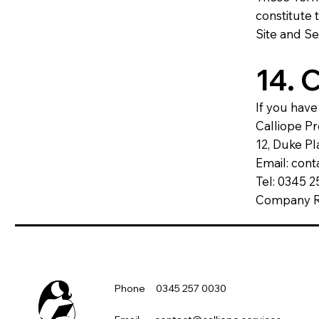
constitute
Site and Se
14. 
If you have
Calliope P
12, Duke Pl
Email: con
Tel: 0345 
Company Re
Phone 0345 257 0030