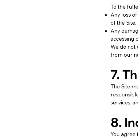
To the fulle
Any loss of
of the Site.
Any damage
accessing o
We do not e
from our ne
7. T
The Site ma
responsible 
services, an
8. I
You agree t