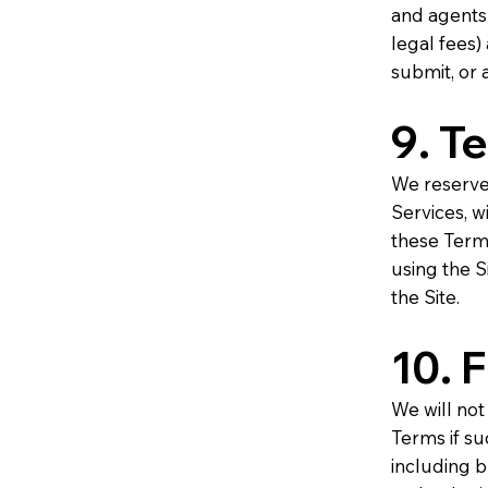
and agents
legal fees)
submit, or 
9. T
We reserve 
Services, wi
these Term
using the S
the Site.
10. 
We will not
Terms if su
including bu