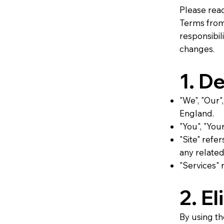
Please rea
Terms from 
responsibil
changes.
1. De
"We", "Our"
England.
"You", "Your
"Site" refe
any related
"Services" 
2. El
By using th