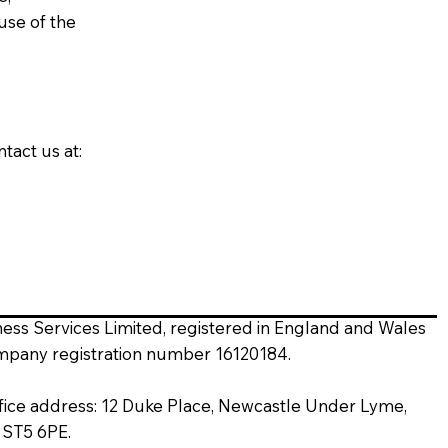
use of the
tact us at:
ness Services Limited, registered in England and Wales
mpany registration number 16120184.
fice address: 12 Duke Place, Newcastle Under Lyme,
, ST5 6PE.