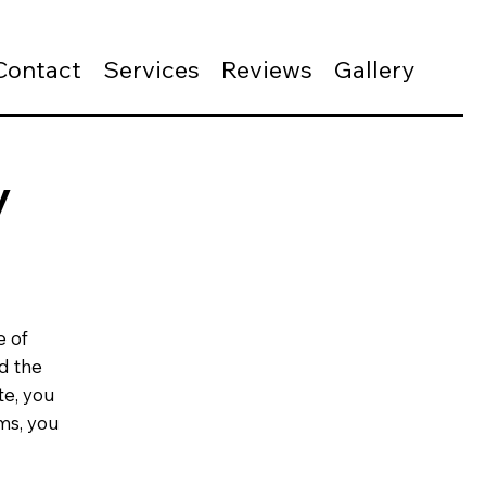
Contact
Services
Reviews
Gallery
y
e of
d the
te, you
ms, you