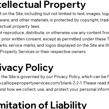
ntellectual Property
 on the Site, including but not limited to text, images, log
tware, and other materials, is protected by copyright, tra
lectual property laws.
 reproduce, distribute, or otherwise use any content fro
 prior written consent, except as permitted under these 
rks, service marks, and logos displayed on the Site are t
 Property Services or their respective owners.
rivacy Policy
 the Site is governed by our Privacy Policy, which can be 
.calliopepropertyservices.com/blank-2-2-1.
Please read it
nd how we collect, use, and protect your personal inform
mitation of Liability